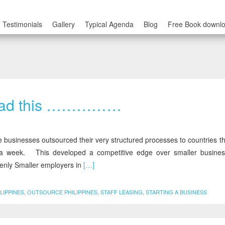
Testimonials
Gallery
Typical Agenda
Blog
Free Book downl
 Read this ……………
inesses outsourced their very structured processes to countries th
 week. This developed a competitive edge over smaller busin
nly Smaller employers in
[…]
LIPPINES
,
OUTSOURCE PHILIPPINES
,
STAFF LEASING
,
STARTING A BUSINESS