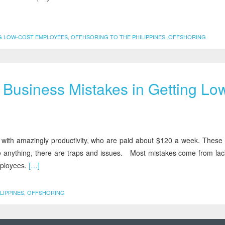
G LOW-COST EMPLOYEES
,
OFFHSORING TO THE PHILIPPINES
,
OFFSHORING
Business Mistakes in Getting Lo
ines with amazingly productivity, who are paid about $120 a week. These
ike anything, there are traps and issues. Most mistakes come from lac
mployees.
[…]
LIPPINES
,
OFFSHORING