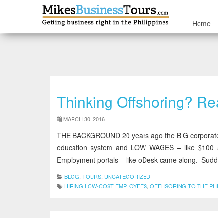
Home
Thinking Offshoring?
MARCH 30, 2016
THE BACKGROUND 20 years ago the BIG corporate bus
education system and LOW WAGES – like $100 a
Employment portals – like oDesk came along. Sudde
BLOG
,
TOURS
,
UNCATEGORIZED
HIRING LOW-COST EMPLOYEES
,
OFFHSORING TO THE PHI