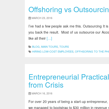
Offshoring vs Outsourcin
MARCH 23, 2016
I’ve had a few people ask me this. Outsourcing It is
you back the result. Most of us outsource our Acc
like all their
[…]
BLOG
,
MAIN TOURS
,
TOURS
HIRING LOW-COST EMPLOYEES
,
OFFHSORING TO THE PHI
Entrepreneurial Practica
from Crisis
MARCH 16, 2016
For over 20 years of being a start-up entrepreneur
we managed to bootstrap to $30 million in revenue