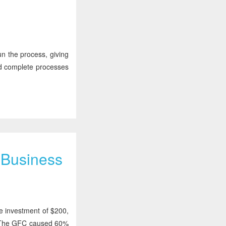
un the process, giving
ed complete processes
y Business
e investment of $200,
s. The GFC caused 60%