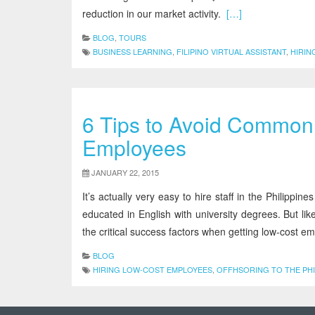
reduction in our market activity.
[…]
BLOG
,
TOURS
BUSINESS LEARNING
,
FILIPINO VIRTUAL ASSISTANT
,
HIRIN
6 Tips to Avoid Common 
Employees
JANUARY 22, 2015
It’s actually very easy to hire staff in the Philipp
educated in English with university degrees. But l
the critical success factors when getting low-cost e
BLOG
HIRING LOW-COST EMPLOYEES
,
OFFHSORING TO THE PHI