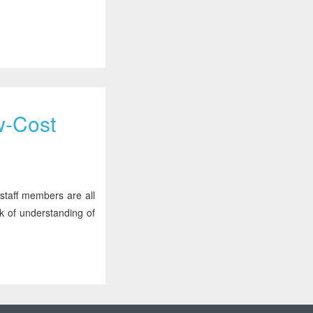
w-Cost
 staff members are all
k of understanding of