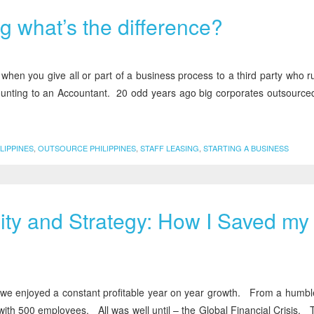
g what’s the difference?
 when you give all or part of a business process to a third party who r
ounting to an Accountant. 20 odd years ago big corporates outsourc
LIPPINES
,
OUTSOURCE PHILIPPINES
,
STAFF LEASING
,
STARTING A BUSINESS
lity and Strategy: How I Saved m
, we enjoyed a constant profitable year on year growth. From a humbl
 with 500 employees. All was well until – the Global Financial Crisi