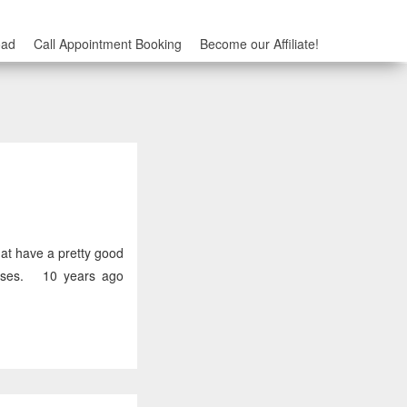
oad
Call Appointment Booking
Become our Affiliate!
at have a pretty good
esses. 10 years ago