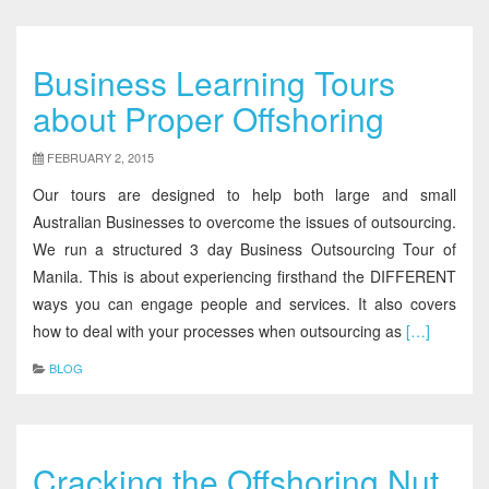
Business Learning Tours
about Proper Offshoring
FEBRUARY 2, 2015
Our tours are designed to help both large and small
Australian Businesses to overcome the issues of outsourcing.
We run a structured 3 day Business Outsourcing Tour of
Manila. This is about experiencing firsthand the DIFFERENT
ways you can engage people and services. It also covers
how to deal with your processes when outsourcing as
[…]
BLOG
Cracking the Offshoring Nut,