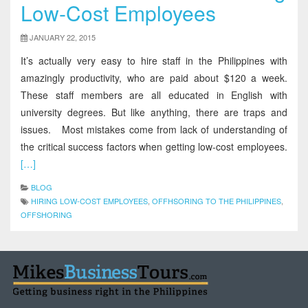
Low-Cost Employees
JANUARY 22, 2015
It’s actually very easy to hire staff in the Philippines with
amazingly productivity, who are paid about $120 a week.
These staff members are all educated in English with
university degrees. But like anything, there are traps and
issues. Most mistakes come from lack of understanding of
the critical success factors when getting low-cost employees.
[…]
BLOG
HIRING LOW-COST EMPLOYEES
,
OFFHSORING TO THE PHILIPPINES
,
OFFSHORING