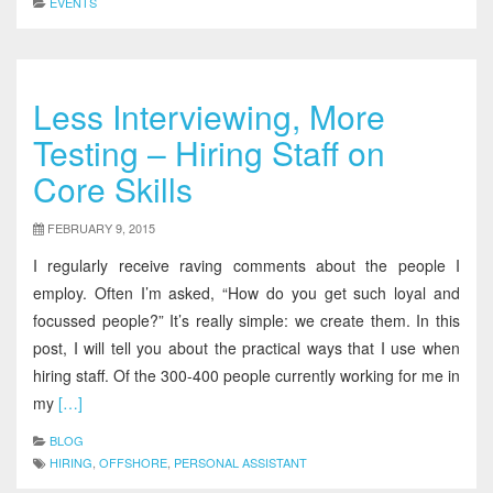
EVENTS
Less Interviewing, More
Testing – Hiring Staff on
Core Skills
FEBRUARY 9, 2015
I regularly receive raving comments about the people I
employ. Often I’m asked, “How do you get such loyal and
focussed people?” It’s really simple: we create them. In this
post, I will tell you about the practical ways that I use when
hiring staff. Of the 300-400 people currently working for me in
my
[…]
BLOG
HIRING
,
OFFSHORE
,
PERSONAL ASSISTANT