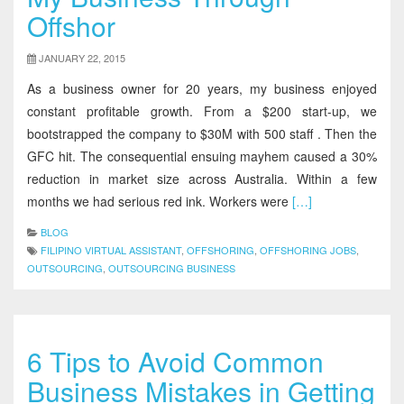
Offshor
JANUARY 22, 2015
As a business owner for 20 years, my business enjoyed
constant profitable growth. From a $200 start-up, we
bootstrapped the company to $30M with 500 staff . Then the
GFC hit. The consequential ensuing mayhem caused a 30%
reduction in market size across Australia. Within a few
months we had serious red ink. Workers were
[…]
BLOG
FILIPINO VIRTUAL ASSISTANT
,
OFFSHORING
,
OFFSHORING JOBS
,
OUTSOURCING
,
OUTSOURCING BUSINESS
6 Tips to Avoid Common
Business Mistakes in Getting