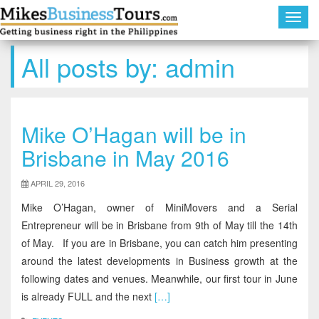
Toggl
navig
All posts by:
admin
Mike O’Hagan will be in
Brisbane in May 2016
APRIL 29, 2016
Mike O’Hagan, owner of MiniMovers and a Serial
Entrepreneur will be in Brisbane from 9th of May till the 14th
of May. If you are in Brisbane, you can catch him presenting
around the latest developments in Business growth at the
following dates and venues. Meanwhile, our first tour in June
is already FULL and the next
[…]