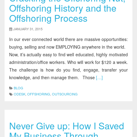
Offshoring History and the
Offshoring Process
JANUARY 31, 2015
In our ever connected world there are massive opportunities:
buying, selling and now EMPLOYING anywhere in the world.
Now, it’s actually easy to find well educated, highly motivated
administration/office workers. Who will work for $120 a week.
The challenge is how do you find, engage, transfer your
knowledge, and then manage them. Those
[…]
BLOG
ODESK
,
OFFSHORING
,
OUTSOURCING
Never Give up: How I Saved
My Business Through