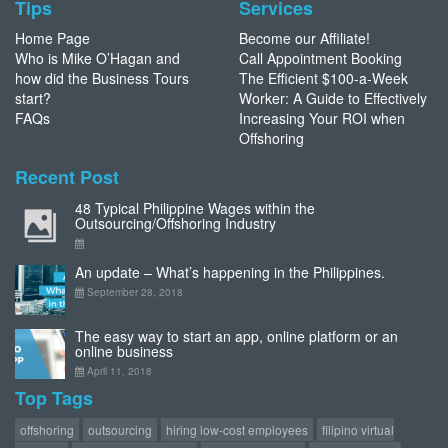
Tips
Services
Home Page
Become our Affiliate!
Who is Mike O’Hagan and
Call Appointment Booking
how did the Business Tours
The Efficient $100-a-Week
start?
Worker: A Guide to Effectively
FAQs
Increasing Your ROI when
Offshoring
Recent Post
48 Typical Philippine Wages within the
Outsourcing/Offshoring Industry
An update – What’s happening in the Philippines.
September 28, 2018
The easy way to start an app, online platform or an
online business
April 11, 2018
Top Tags
offshoring
outsourcing
hiring low-cost employees
filipino virtual