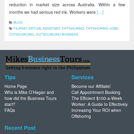
reduction in market size across Australia. Within a few
months we had serious red ink. Workers were
[…]
BLOG
FILIPINO VIRTUAL ASSISTANT
,
OFFSHORING
,
OFFSHORING JOBS
,
OUTSOURCING
,
OUTSOURCING BUSINESS
Tips
Services
Home Page
Become our Affiliate!
Who is Mike O’Hagan and
Call Appointment Booking
how did the Business Tours
The Efficient $100-a-Week
start?
Worker: A Guide to Effectively
FAQs
Increasing Your ROI when
Offshoring
Recent Post