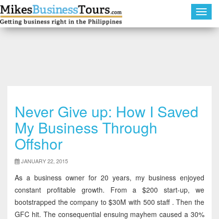
Toggl
navig
Never Give up: How I Saved
My Business Through
Offshor
JANUARY 22, 2015
As a business owner for 20 years, my business enjoyed
constant profitable growth. From a $200 start-up, we
bootstrapped the company to $30M with 500 staff . Then the
GFC hit. The consequential ensuing mayhem caused a 30%