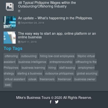
48 Typical Philippine Wages within the
Outsourcing/Offshoring Industry
An update – What’s happening in the Philippines.
September 28, 2018
The easy way to start an app, online platform or an
online business
April 11, 2018
Top Tags
offshoring
outsourcing
hiring low-cost employees
filipino virtual
assistant
business intelligence
entrepreneurship
offhsoring to the
Philippines
business learning
hiring
staff leasing
employment
strategy
starting a business
outsource philippines
global sourcing
virtual assistant
odesk
freelancers
freelancer
business owner
SME
Mike's Business Tours © 2020 All Rights Reserve.