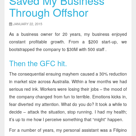
Saved My Business
Through Offshor
JANUARY 22, 2015
As a business owner for 20 years, my business enjoyed
constant profitable growth. From a $200 start-up, we
bootstrapped the company to $30M with 500 staff .
Then the GFC hit.
The consequential ensuing mayhem caused a 30% reduction
in market size across Australia. Within a few months we had
serious red ink. Workers were losing their jobs – the mood of
the company changed from fun to terrible. Emotions kicks in,
fear diverted my attention. What do you do? It took a while to
decide – attack the situation, stop running. I had my health;
it’s up to me how I perceive something that “might” happen.
For a number of years, my personal assistant was a Filipino