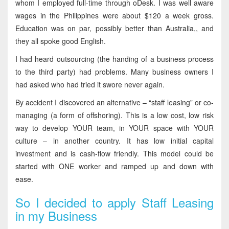
whom I employed full-time through oDesk. I was well aware
wages in the Philippines were about $120 a week gross.
Education was on par, possibly better than Australia,, and
they all spoke good English.
I had heard outsourcing (the handing of a business process
to the third party) had problems. Many business owners I
had asked who had tried it swore never again.
By accident I discovered an alternative – “staff leasing” or co-
managing (a form of offshoring). This is a low cost, low risk
way to develop YOUR team, in YOUR space with YOUR
culture – in another country. It has low initial capital
investment and is cash-flow friendly. This model could be
started with ONE worker and ramped up and down with
ease.
So I decided to apply Staff Leasing
in my Business