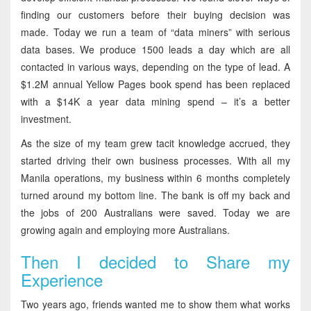
finding our customers before their buying decision was
made. Today we run a team of “data miners” with serious
data bases. We produce 1500 leads a day which are all
contacted in various ways, depending on the type of lead. A
$1.2M annual Yellow Pages book spend has been replaced
with a $14K a year data mining spend – it’s a better
investment.
As the size of my team grew tacit knowledge accrued, they
started driving their own business processes. With all my
Manila operations, my business within 6 months completely
turned around my bottom line. The bank is off my back and
the jobs of 200 Australians were saved. Today we are
growing again and employing more Australians.
Then I decided to Share my
Experience
Two years ago, friends wanted me to show them what works