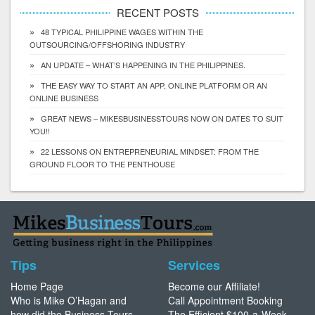
RECENT POSTS
48 TYPICAL PHILIPPINE WAGES WITHIN THE
OUTSOURCING/OFFSHORING INDUSTRY
AN UPDATE – WHAT’S HAPPENING IN THE PHILIPPINES.
THE EASY WAY TO START AN APP, ONLINE PLATFORM OR AN
ONLINE BUSINESS
GREAT NEWS – MIKESBUSINESSTOURS NOW ON DATES TO SUIT
YOU!!
22 LESSONS ON ENTREPRENEURIAL MINDSET: FROM THE
GROUND FLOOR TO THE PENTHOUSE
Tips
Services
Home Page
Become our Affiliate!
Who is Mike O’Hagan and
Call Appointment Booking
how did the Business Tours
The Efficient $100-a-Week