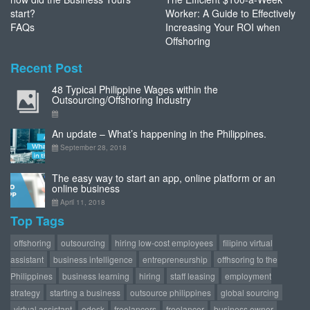
start?
Worker: A Guide to Effectively
FAQs
Increasing Your ROI when
Offshoring
Recent Post
48 Typical Philippine Wages within the
Outsourcing/Offshoring Industry
An update – What’s happening in the Philippines.
September 28, 2018
The easy way to start an app, online platform or an
online business
April 11, 2018
Top Tags
offshoring
outsourcing
hiring low-cost employees
filipino virtual
assistant
business intelligence
entrepreneurship
offhsoring to the
Philippines
business learning
hiring
staff leasing
employment
strategy
starting a business
outsource philippines
global sourcing
virtual assistant
odesk
freelancers
freelancer
business owner