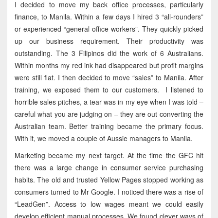
I decided to move my back office processes, particularly
finance, to Manila. Within a few days I hired 3 “all-rounders”
or experienced “general office workers”. They quickly picked
up our business requirement. Their productivity was
outstanding. The 3 Filipinos did the work of 6 Australians.
Within months my red ink had disappeared but profit margins
were still flat. I then decided to move “sales” to Manila. After
training, we exposed them to our customers. I listened to
horrible sales pitches, a tear was in my eye when I was told –
careful what you are judging on – they are out converting the
Australian team. Better training became the primary focus.
With it, we moved a couple of Aussie managers to Manila.
Marketing became my next target. At the time the GFC hit
there was a large change in consumer service purchasing
habits. The old and trusted Yellow Pages stopped working as
consumers turned to Mr Google. I noticed there was a rise of
“LeadGen”. Access to low wages meant we could easily
develop efficient manual processes. We found clever ways of