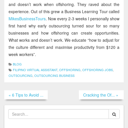
and doesn’t work when offshoring. They raved about the
experience. Out of this grew a Business Learning Tour called
MikesBusinessTours
. Now every 2-3 weeks I personally show
first hand why early outsourcing turned sour for so many
businesses and how offshoring can create opportunities.
What works and doesn’t work. We educate “how to adjust for
the culture different and maximise productivity from $120 a
week workers”.
BLOG
FILIPINO VIRTUAL ASSISTANT
,
OFFSHORING
,
OFFSHORING JOBS
,
OUTSOURCING
,
OUTSOURCING BUSINESS
« 6 Tips to Avoid ...
Cracking the Of... »