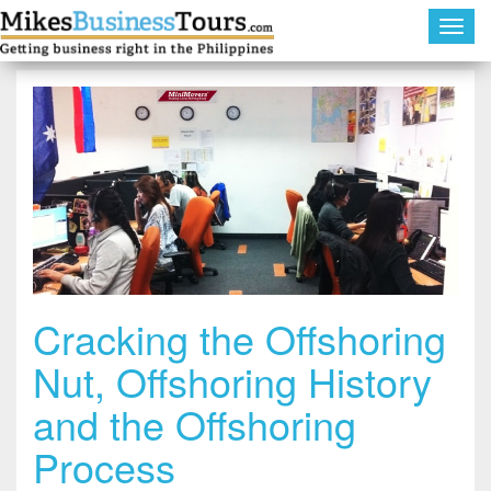
Toggl
navig
Cracking the Offshoring
Nut, Offshoring History
and the Offshoring
Process