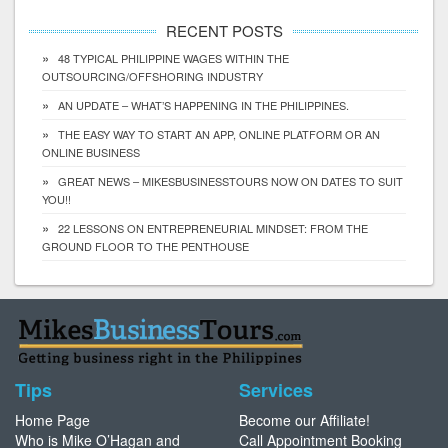
RECENT POSTS
48 TYPICAL PHILIPPINE WAGES WITHIN THE
OUTSOURCING/OFFSHORING INDUSTRY
AN UPDATE – WHAT’S HAPPENING IN THE PHILIPPINES.
THE EASY WAY TO START AN APP, ONLINE PLATFORM OR AN
ONLINE BUSINESS
GREAT NEWS – MIKESBUSINESSTOURS NOW ON DATES TO SUIT
YOU!!
22 LESSONS ON ENTREPRENEURIAL MINDSET: FROM THE
GROUND FLOOR TO THE PENTHOUSE
Tips
Services
Home Page
Become our Affiliate!
Who is Mike O’Hagan and
Call Appointment Booking