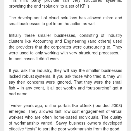
This third party provider ran very structured systems,
providing the end “solution” to a set of KPI’s
.
The development of cloud solutions has allowed micro and
small businesses to get in on the action as well
.
Initially
these smaller businesses, consisting of industry
clusters like Accounting and Engineering (and others) used
the providers that the corporates were outsourcing to
. They
were used
to only working with very structured processes.
In most cases it didn’t work.
If you ask the industry, they will say the smaller businesses
lacked robust systems. If you ask those who tried it, they will
say their concerns
were ignored
. That they were the small
fish – in any event, it all got wobbly and “outsourcing” got a
bad name.
Twelve years ago, online portals like oDesk (founded 2003)
emerged.
They allowed fast, low cost engagement of virtual
workers who are often home-based individuals
. The quality
of workmanship varied.
Savvy business owners developed
effective “tests” to sort the poor workmanship from the good
.