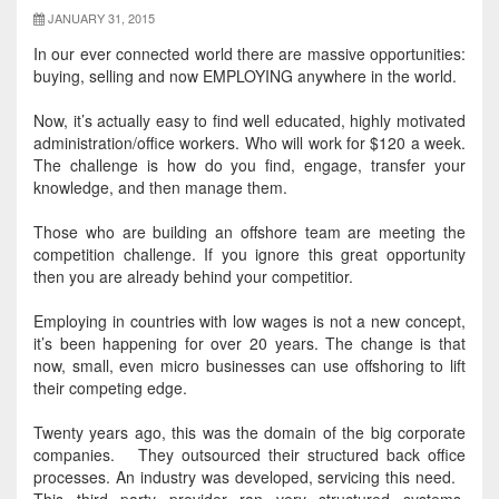
JANUARY 31, 2015
In our ever connected world there are massive opportunities:
buying, selling and now EMPLOYING anywhere in the world
.
Now, it’s actually easy to find well educated,
highly
motivated
administration/office workers. Who will work for $120 a week.
The challenge is
how do you find, engage, transfer your
knowledge, and then manage them.
Those who are building an offshore team are meeting the
competition challenge. If you ignore this great opportunity
then you are already
behind your competitior.
Employing in countries with low wages is not a new concept,
it’s been happening for over 20 years.
The change is that
now, small, even micro businesses can use offshoring to lift
their competing edge
.
Twenty years ago, this was the domain of the big corporate
companies. They outsourced their structured back office
processes. An industry
was developed
, servicing this need.