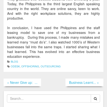
Today, the Philippines is the third largest English speaking
country in the world. They are online savvy, keen to work.
And with the right workplace solutions, they are
highly
productive.
In conclusion, I have used the Philippines and the staff
leasing model to save one of my businesses from a
bankruptcy. During this process, I made many mistakes and
learned many “must do’s”. I also watched 1000’s of Western
businesses fall into the same traps. I started sharing what I
had learned. This has evolved into an effective business
education experience.
BLOG
ODESK
,
OFFSHORING
,
OUTSOURCING
« Never Give up: ...
Business Learni... »