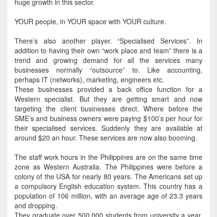
huge growth in this sector.
YOUR people, in YOUR space with YOUR culture.
There’s also another player. “Specialised Services”.
In
addition
to having their own “work place and team” there is a
trend and growing demand for all the services many
businesses
normally
“outsource” to
. Like accounting,
perhaps
IT (networks), marketing, engineers etc.
These businesses provided a back office function for a
Western specialist. But they are getting smart and now
targeting the client businesses direct.
Where before the
SME’s and business owners were paying $100’s per hour for
their specialised services
.
Suddenly
they are available at
around $20 an hour. These services are now also booming.
The staff work hours in the Philippines are on the same time
zone as Western Australia. The Philippines were before a
colony of the USA for
nearly
80 years. The Americans set up
a
compulsory English
education system. This country has a
population of 106 million, with an average age of 23.3 years
and dropping.
They graduate over 500,000 students from university a year.