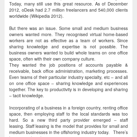
Today, many still use this great resource.
As of December
2012, oDesk had 2.7 million freelancers and 540,000 clients
worldwide (Wikipedia 2012)
.
But there was an issue. Some small and medium business
owners wanted more. They recognised virtual home-based
workers are not as effective as a team of workers. Since
sharing knowledge and expertise is not possible.
The
business owners wanted to build whole teams on one office
space, often with their own company culture
.
They wanted the job positions of accounts payable &
receivable, back office administration, marketing processes
.
Even teams of their particular industry specialty, etc – and all
on one office space – sharing knowledge and experiences
together
. The key to productivity is in developing and sharing
– tacit knowledge.
Incorporating of a business in a foreign country, renting office
space, then employing staff to the local standards was too
hard
. So a new third party provider emerged – staff
leasing.
Staff leasing is the model that provides for small and
medium businesses in the offshoring industry today
. There’s