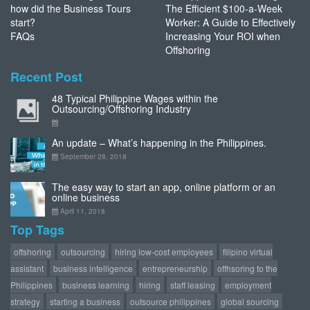
how did the Business Tours
The Efficient $100-a-Week
start?
Worker: A Guide to Effectively
FAQs
Increasing Your ROI when
Offshoring
Recent Post
48 Typical Philippine Wages within the
Outsourcing/Offshoring Industry
An update – What’s happening in the Philippines.
September 28, 2018
The easy way to start an app, online platform or an
online business
April 11, 2018
Top Tags
offshoring
outsourcing
hiring low-cost employees
filipino virtual
assistant
business intelligence
entrepreneurship
offhsoring to the
Philippines
business learning
hiring
staff leasing
employment
strategy
starting a business
outsource philippines
global sourcing