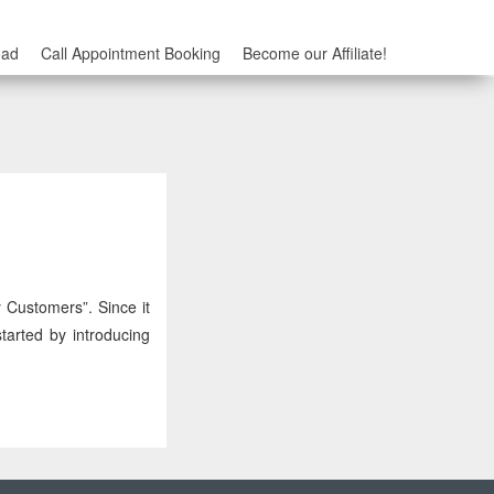
oad
Call Appointment Booking
Become our Affiliate!
 Customers”. Since it
tarted by introducing