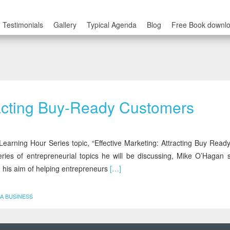
Testimonials
Gallery
Typical Agenda
Blog
Free Book downl
tracting Buy-Ready Customers
earning Hour Series topic, “Effective Marketing: Attracting Buy Ready
ries of entrepreneurial topics he will be discussing, Mike O’Hagan s
 his aim of helping entrepreneurs
[…]
A BUSINESS