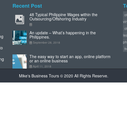
Recent Post
T
48 Typical Philippine Wages within the
o
Outsourcing/Offshoring Industry
vi
o
An update – What’s happening in the
le
ng
Philippines.
ph
September 28, 2018
to
f
The easy way to start an app, online platform
ing
or an online business
April 11, 2018
Mike's Business Tours © 2020 All Rights Reserve.