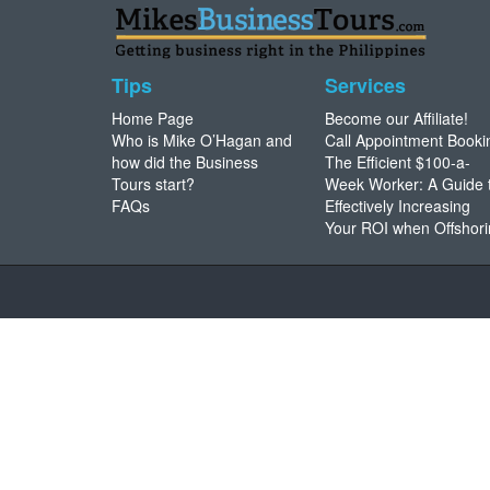
Tips
Services
Home Page
Become our Affiliate!
Who is Mike O’Hagan and
Call Appointment Booki
how did the Business
The Efficient $100-a-
Tours start?
Week Worker: A Guide 
FAQs
Effectively Increasing
Your ROI when Offshor