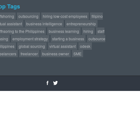
op Tags
ffshoring
outsourcing
hiring low-cost employees
filipino
rtual assistant
business intelligence
entrepreneurship
ffhsoring to the Philippines
business learning
hiring
staff
asing
employment strategy
starting a business
outsource
ilippines
global sourcing
virtual assistant
odesk
reelancers
freelancer
business owner
SME