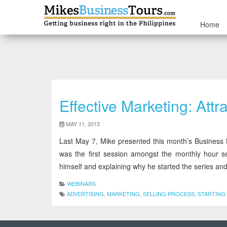
Home
Effective Marketing: At
MAY 11, 2015
Last May 7, Mike presented this month’s Business L
was the first session amongst the monthly hour se
himself and explaining why he started the series and
WEBINARS
ADVERTISING
,
MARKETING
,
SELLING PROCESS
,
STARTING 