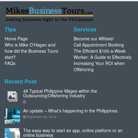
Tips
Services
Home Page
Become our Affiliate!
Who is Mike O’Hagan and
Call Appointment Booking
how did the Business Tours
The Efficient $100-a-Week
start?
Worker: A Guide to Effectively
FAQs
Increasing Your ROI when
Offshoring
Recent Post
48 Typical Philippine Wages within the
Outsourcing/Offshoring Industry
An update – What’s happening in the Philippines.
September 28, 2018
The easy way to start an app, online platform or an
online business