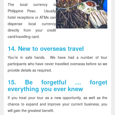
The local currency is
Philippine Peso. Usually
hotel receptions or ATMs can
dispense local currency
directly from your credit
card/travelling card.
14.
New to overseas travel
You’re in safe hands. We have had a number of tour
participants who have never travelled overseas before so we
provide details as required.
15.
Be forgetful … forget
everything you ever knew
If you treat your tour as a new opportunity, as well as the
chance to expand and improve your current business, you
will gain the greatest benefit.