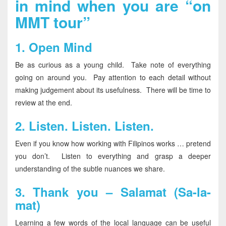
in mind when you are “on
MMT tour”
1.
Open Mind
Be as curious as a young child. Take note of everything
going on around you. Pay attention to each detail without
making judgement about its usefulness. There will be time to
review at the end.
2.
Listen. Listen. Listen.
Even if you know how working with Filipinos works … pretend
you don’t. Listen to everything and grasp a deeper
understanding of the subtle nuances we share.
3.
Thank you – Salamat (Sa-la-
mat)
Learning a few words of the local language can be useful