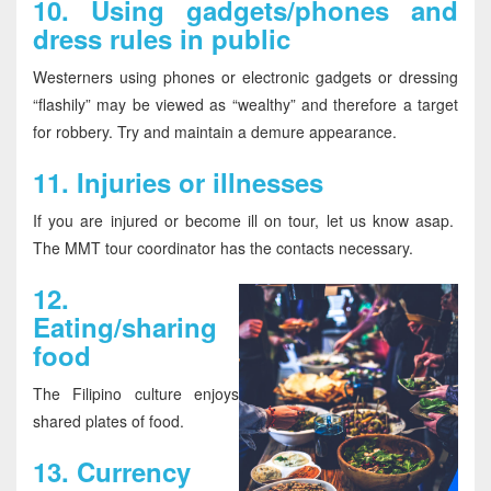
10.
Using gadgets/phones and
dress rules in public
Westerners using phones or electronic gadgets or dressing
“flashily” may be viewed as “wealthy” and therefore a target
for robbery. Try and maintain a demure appearance.
11.
Injuries or illnesses
If you are injured or become ill on tour, let us know asap.
The MMT tour coordinator has the contacts necessary.
12
.
Eating/sharing
food
The Filipino culture enjoys
shared plates of food.
13.
Currency