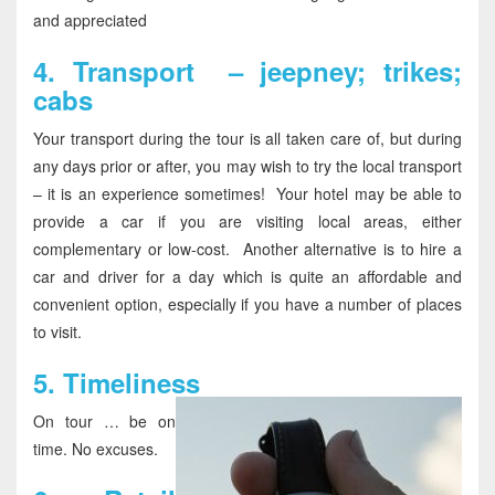
and appreciated
4.
Transport – jeepney; trikes;
cabs
Your transport during the tour is all taken care of, but during
any days prior or after, you may wish to try the local transport
– it is an experience sometimes! Your hotel may be able to
provide a car if you are visiting local areas, either
complementary or low-cost. Another alternative is to hire a
car and driver for a day which is quite an affordable and
convenient option, especially if you have a number of places
to visit.
5.
Timeliness
On tour … be on
time. No excuses.