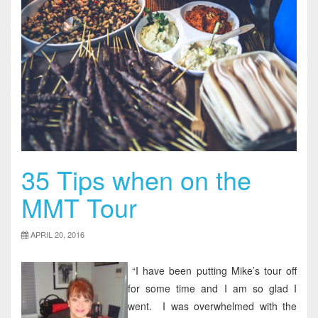
35 Tips when on the
MMT Tour
APRIL 20, 2016
“I have been putting Mike’s tour off
for some time and I am so glad I
went. I was overwhelmed with the