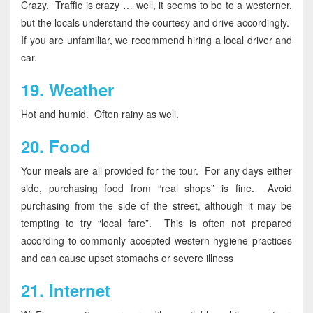
Crazy. Traffic is crazy … well, it seems to be to a westerner,
but the locals understand the courtesy and drive accordingly.
If you are unfamiliar, we recommend hiring a local driver and
car.
19.
Weather
Hot and humid. Often rainy as well.
20.
Food
Your meals are all provided for the tour. For any days either
side, purchasing food from “real shops” is fine. Avoid
purchasing from the side of the street, although it may be
tempting to try “local fare”. This is often not prepared
according to commonly accepted western hygiene practices
and can cause upset stomachs or severe illness
21.
Internet