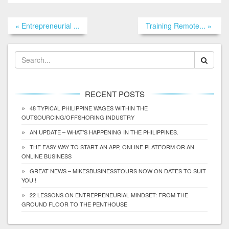
« Entrepreneurial ...
Training Remote... »
RECENT POSTS
48 TYPICAL PHILIPPINE WAGES WITHIN THE
OUTSOURCING/OFFSHORING INDUSTRY
AN UPDATE – WHAT’S HAPPENING IN THE PHILIPPINES.
THE EASY WAY TO START AN APP, ONLINE PLATFORM OR AN
ONLINE BUSINESS
GREAT NEWS – MIKESBUSINESSTOURS NOW ON DATES TO SUIT
YOU!!
22 LESSONS ON ENTREPRENEURIAL MINDSET: FROM THE
GROUND FLOOR TO THE PENTHOUSE