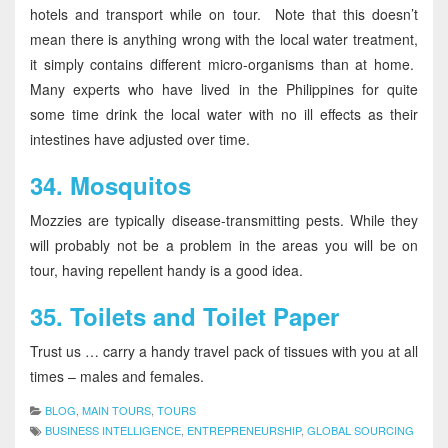
hotels and transport while on tour. Note that this doesn’t
mean there is anything wrong with the local water treatment,
it simply contains different micro-organisms than at home.
Many experts who have lived in the Philippines for quite
some time drink the local water with no ill effects as their
intestines have adjusted over time.
34.
Mosquitos
Mozzies are typically disease-transmitting pests. While they
will probably not be a problem in the areas you will be on
tour, having repellent handy is a good idea.
35.
Toilets and Toilet Paper
Trust us … carry a handy travel pack of tissues with you at all
times – males and females.
BLOG
,
MAIN TOURS
,
TOURS
BUSINESS INTELLIGENCE
,
ENTREPRENEURSHIP
,
GLOBAL SOURCING