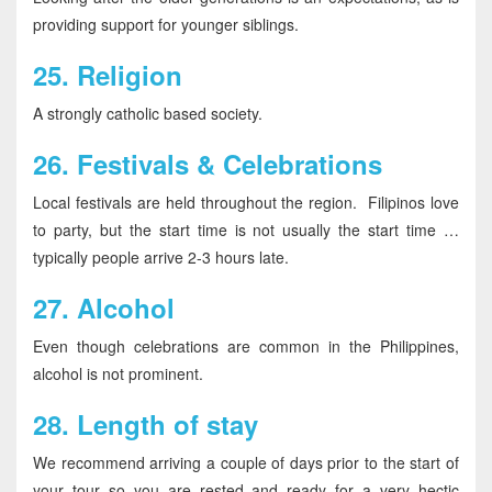
providing support for younger siblings.
25.
Religion
A strongly catholic based society.
26.
Festivals & Celebrations
Local festivals are held throughout the region. Filipinos love
to party, but the start time is not usually the start time …
typically people arrive 2-3 hours late.
27.
Alcohol
Even though celebrations are common in the Philippines,
alcohol is not prominent.
28.
Length of stay
We recommend arriving a couple of days prior to the start of
your tour so you are rested and ready for a very hectic