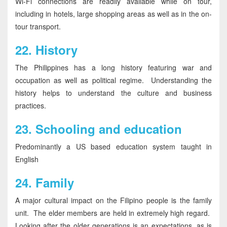
Wi-Fi connections are readily available while on tour,
including in hotels, large shopping areas as well as in the on-
tour transport.
22.
History
The Philippines has a long history featuring war and
occupation as well as political regime. Understanding the
history helps to understand the culture and business
practices.
23.
Schooling and education
Predominantly a US based education system taught in
English
24.
Family
A major cultural impact on the Filipino people is the family
unit. The elder members are held in extremely high regard.
Looking after the older generations is an expectations, as is