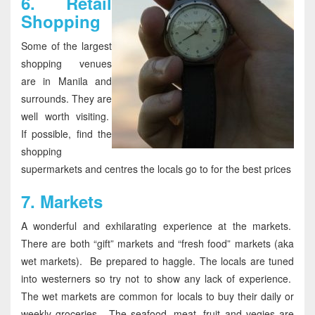
6.
Retail
Shopping
Some of the largest
shopping venues
are in Manila and
surrounds. They are
well worth visiting.
If possible, find the
shopping
supermarkets and centres the locals go to for the best prices
7.
Markets
A wonderful and exhilarating experience at the markets.
There are both “gift” markets and “fresh food” markets (aka
wet markets). Be prepared to haggle. The locals are tuned
into westerners so try not to show any lack of experience.
The wet markets are common for locals to buy their daily or
weekly groceries. The seafood, meat, fruit and vegies are