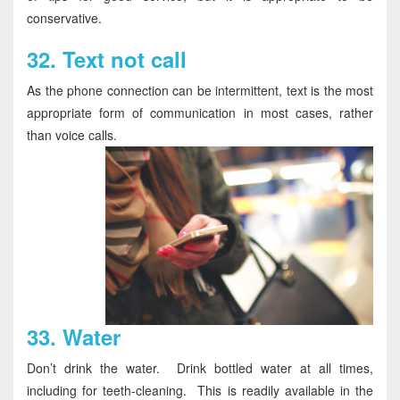
conservative.
32.
Text not call
As the phone connection can be intermittent, text is the most
appropriate form of communication in most cases, rather
than voice calls.
33.
Water
Don’t drink the water. Drink bottled water at all times,
including for teeth-cleaning. This is readily available in the