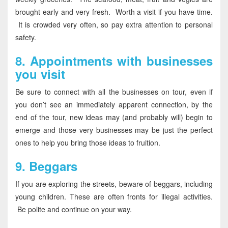
brought early and very fresh. Worth a visit if you have time.
It is crowded very often, so pay extra attention to personal
safety.
8.
Appointments with businesses
you visit
Be sure to connect with all the businesses on tour, even if
you don’t see an immediately apparent connection, by the
end of the tour, new ideas may (and probably will) begin to
emerge and those very businesses may be just the perfect
ones to help you bring those ideas to fruition.
9.
Beggars
If you are exploring the streets, beware of beggars, including
young children. These are often fronts for illegal activities.
Be polite and continue on your way.