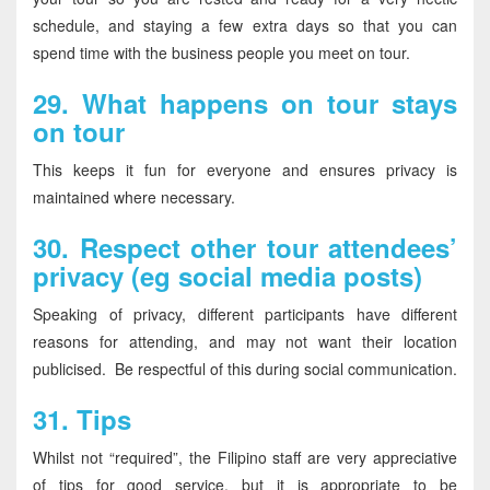
schedule, and staying a few extra days so that you can
spend time with the business people you meet on tour.
29.
What happens on tour stays
on tour
This keeps it fun for everyone and ensures privacy is
maintained where necessary.
30.
Respect other tour attendees’
privacy (eg social media posts)
Speaking of privacy, different participants have different
reasons for attending, and may not want their location
publicised. Be respectful of this during social communication.
31.
Tips
Whilst not “required”, the Filipino staff are very appreciative
of tips for good service, but it is appropriate to be