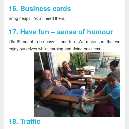
16.
Business cards
Bring heaps. You’ll need them.
17.
Have fun – sense of humour
Life IS meant to be easy … and fun. We make sure that we
enjoy ourselves while learning and doing business.
18.
Traffic