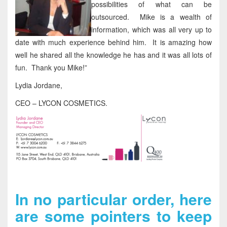
possibilities of what can be
outsourced. Mike is a wealth of
information, which was all very up to
date with much experience behind him. It is amazing how
well he shared all the knowledge he has and it was all lots of
fun. Thank you Mike!”
Lydia Jordane,
CEO – LYCON COSMETICS.
In no particular order, here
are some pointers to keep