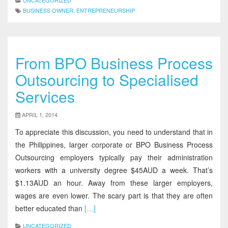
UNCATEGORIZED
BUSINESS OWNER
,
ENTREPRENEURSHIP
From BPO Business Process
Outsourcing to Specialised
Services
APRIL 1, 2014
To appreciate this discussion, you need to understand that in
the Philippines, larger corporate or BPO Business Process
Outsourcing employers typically pay their administration
workers with a university degree $45AUD a week. That’s
$1.13AUD an hour. Away from these larger employers,
wages are even lower. The scary part is that they are often
better educated than
[…]
UNCATEGORIZED