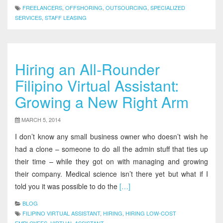
FREELANCERS
,
OFFSHORING
,
OUTSOURCING
,
SPECIALIZED
SERVICES
,
STAFF LEASING
Hiring an All-Rounder
Filipino Virtual Assistant:
Growing a New Right Arm
MARCH 5, 2014
I don’t know any small business owner who doesn’t wish he
had a clone – someone to do all the admin stuff that ties up
their time – while they got on with managing and growing
their company. Medical science isn’t there yet but what if I
told you it was possible to do the
[…]
BLOG
FILIPINO VIRTUAL ASSISTANT
,
HIRING
,
HIRING LOW-COST