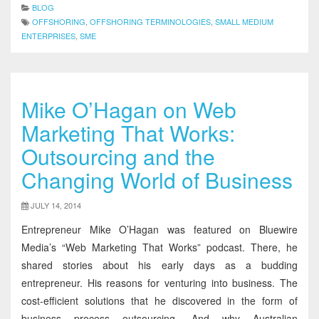
BLOG
OFFSHORING
,
OFFSHORING TERMINOLOGIES
,
SMALL MEDIUM
ENTERPRISES
,
SME
Mike O’Hagan on Web
Marketing That Works:
Outsourcing and the
Changing World of Business
JULY 14, 2014
Entrepreneur Mike O’Hagan was featured on Bluewire
Media’s “Web Marketing That Works” podcast. There, he
shared stories about his early days as a budding
entrepreneur. His reasons for venturing into business. The
cost-efficient solutions that he discovered in the form of
business process outsourcing. And why Australian