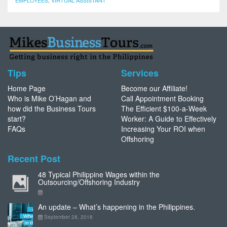
EMPLOYEES
,
VIRTUAL ASSISTANT
Tips
Services
Home Page
Become our Affiliate!
Who is Mike O’Hagan and
Call Appointment Booking
how did the Business Tours
The Efficient $100-a-Week
start?
Worker: A Guide to Effectively
FAQs
Increasing Your ROI when
Offshoring
Recent Post
48 Typical Philippine Wages within the
Outsourcing/Offshoring Industry
An update – What’s happening in the Philippines.
September 28, 2018