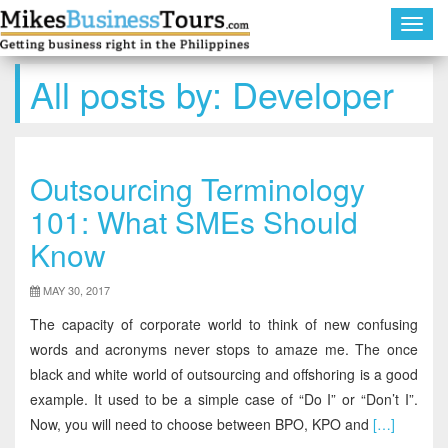
Toggl
navig
All posts by:
Developer
Outsourcing Terminology
101: What SMEs Should
Know
MAY 30, 2017
The capacity of corporate world to think of new confusing
words and acronyms never stops to amaze me. The once
black and white world of outsourcing and offshoring is a good
example. It used to be a simple case of “Do I” or “Don’t I”.
Now, you will need to choose between BPO, KPO and
[…]