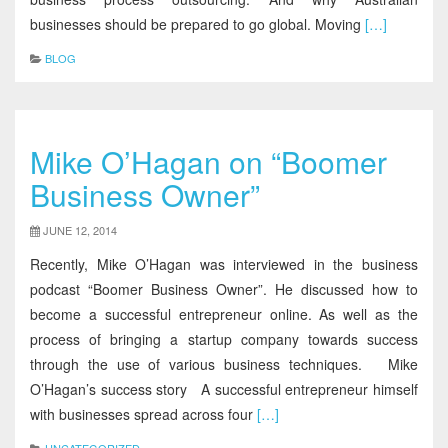
businesses should be prepared to go global. Moving
[…]
BLOG
Mike O’Hagan on “Boomer
Business Owner”
JUNE 12, 2014
Recently, Mike O’Hagan was interviewed in the business
podcast “Boomer Business Owner”. He discussed how to
become a successful entrepreneur online. As well as the
process of bringing a startup company towards success
through the use of various business techniques. Mike
O’Hagan’s success story A successful entrepreneur himself
with businesses spread across four
[…]