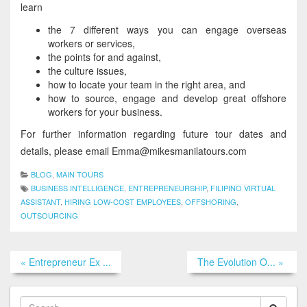
learn
the 7 different ways you can engage overseas
workers or services,
the points for and against,
the culture issues,
how to locate your team in the right area, and
how to source, engage and develop great offshore
workers for your business.
For further information regarding future tour dates and
details, please email Emma@mikesmanilatours.com
BLOG
,
MAIN TOURS
BUSINESS INTELLIGENCE
,
ENTREPRENEURSHIP
,
FILIPINO VIRTUAL
ASSISTANT
,
HIRING LOW-COST EMPLOYEES
,
OFFSHORING
,
OUTSOURCING
« Entrepreneur Ex ...
The Evolution O... »