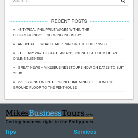
RECENT POSTS
48 TYPICAL PHILIPPINE WAGES WITHIN THE
OUTSOURCING/OFFSHORING INDUSTRY
AN UPDATE – WHAT’S HAPPENING IN THE PHILIPPINES.
THE EASY WAY TO START AN APP, ONLINE PLATFORM OR AN
ONLINE BUSINESS
GREAT NEWS – MIKESBUSINESSTOURS NOW ON DATES TO SUIT
YOU!!
22 LESSONS ON ENTREPRENEURIAL MINDSET: FROM THE
GROUND FLOOR TO THE PENTHOUSE
Tips
Services