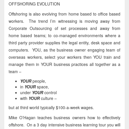
OFFSHORING EVOLUTION
Offshoring is also evolving from home based to office based
workers. The trend I’m witnessing is moving away from
Corporate Outsourcing of set processes and away from
home based teams; to co-managed environments where a
third party provider supplies the legal entity, desk space and
computers. YOU, as the business owner engaging team of
overseas workers, select your workers then YOU train and
manage them in YOUR business practices all together as a
team –
YOUR
people,
in
YOUR
space,
under
YOUR
control
with
YOUR
culture –
but at third world typically $100-a-week wages.
Mike O’Hagan teaches business owners how to effectively
offshore. On a 3 day intensive business learning tour you will