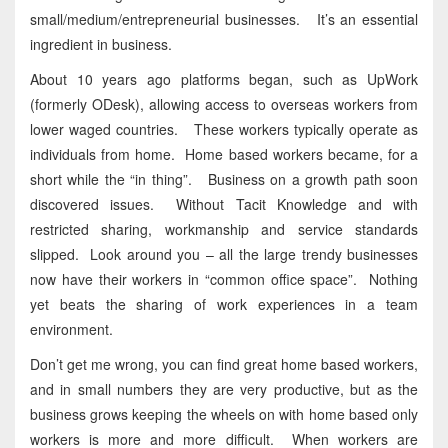
small/medium/entrepreneurial businesses. It’s an essential
ingredient in business.
About 10 years ago platforms began, such as UpWork
(formerly ODesk), allowing access to overseas workers from
lower waged countries. These workers typically operate as
individuals from home. Home based workers became, for a
short while the “in thing”. Business on a growth path soon
discovered issues. Without Tacit Knowledge and with
restricted sharing, workmanship and service standards
slipped. Look around you – all the large trendy businesses
now have their workers in “common office space”. Nothing
yet beats the sharing of work experiences in a team
environment.
Don’t get me wrong, you can find great home based workers,
and in small numbers they are very productive, but as the
business grows keeping the wheels on with home based only
workers is more and more difficult. When workers are