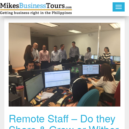
Toggl
navig
Remote Staff – Do they