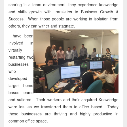
sharing in a team environment, they experience knowledge
and skills growth with translates to Business Growth &
Success. When those people are working in isolation from
others, they can wither and stagnate.
I have been
involved in
virtually
restarting two
businesses
who
developed
larger home
based teams
and suffered. Their workers and their acquired Knowledge
were lost as we transferred them to office based. Today
these businesses are thriving and highly productive in
common office space.