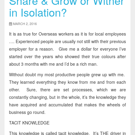
Share & Grow or Wither
in Isolation?
MARCH 2, 2016
It is as true for Overseas workers as it is for local employees
…. Experienced people are usually not still with their previous
employer for a reason. Give me a dollar for everyone I’ve
started over the years who showed their true colours after
about 3 months with me and I’d be a rich man.
Without doubt my most productive people grew up with me.
They learned everything they know from me and from each
other. Sure, there are set processes, which we are
constantly changing, but in the whole, it’s the knowledge they
have acquired and accumulated that makes the wheels of
business go round.
TACIT KNOWLEDGE
This knowledge is called tacit knowledge. It’s THE driver in