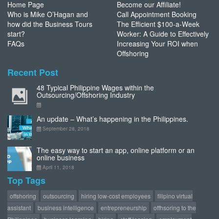
Home Page
Become our Affiliate!
Who is Mike O’Hagan and
Call Appointment Booking
how did the Business Tours
The Efficient $100-a-Week
start?
Worker: A Guide to Effectively
FAQs
Increasing Your ROI when
Offshoring
Recent Post
48 Typical Philippine Wages within the
Outsourcing/Offshoring Industry
An update – What’s happening in the Philippines.
September 28, 2018
The easy way to start an app, online platform or an
online business
April 11, 2018
Top Tags
offshoring
outsourcing
hiring low-cost employees
filipino virtual
assistant
business intelligence
entrepreneurship
offhsoring to the